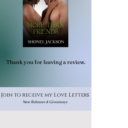
Thank you for leaving a review.
Join to receive my Love Letters
New Releases & Giveaways