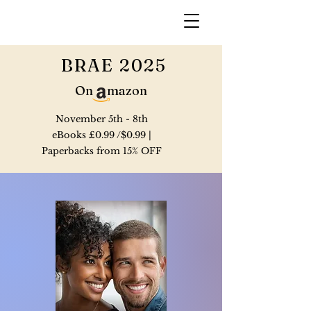
BRAE 2025
On mazon
November 5th - 8th
eBooks £0.99 /$0.99 |
Paperbacks from 15% OFF