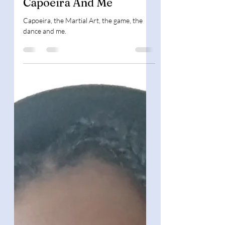
Book Background
Capoeira And Me
Capoeira, the Martial Art, the game, the
dance and me.