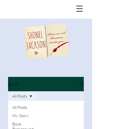
BLOG
All Posts
All Posts
My Story
Book
Background