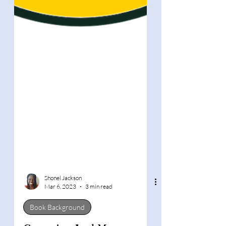
Shonel Jackson
Mar 6, 2023
3 min read