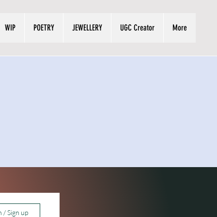
WIP
POETRY
JEWELLERY
UGC Creator
More
n / Sign up