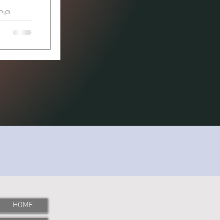
ce
 bug came
HOME