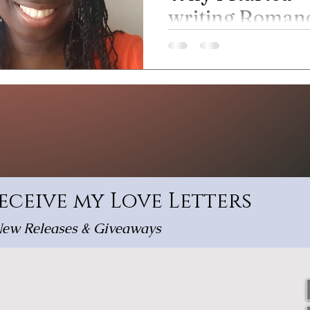
writing Roman
novels
Read about where my writing
from.
receive my Love Letters
ew Releases & Giveaways