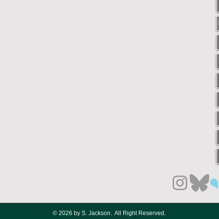
© 2026 by S. Jackson. All Right Reserved.