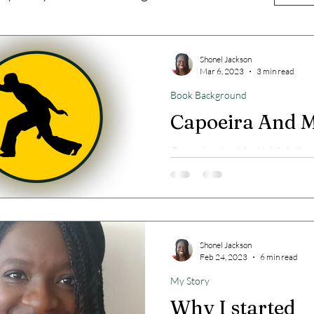
Shonel Jackson
Mar 6, 2023
3 min read
Book Background
Capoeira And 
Capoeira, the Martial Art, the
dance and me.
Shonel Jackson
Feb 24, 2023
6 min read
My Story
Why I started