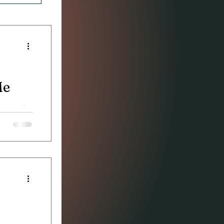
Me
 game, the