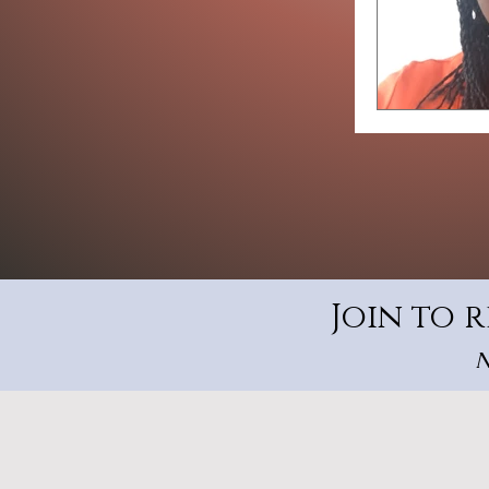
Join to 
N