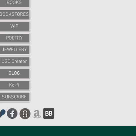
BOOKS
BOOKSTORES
WIP
POETRY
JEWELLERY
UGC Creator
BLOG
Ko-fi
SUBSCRIBE