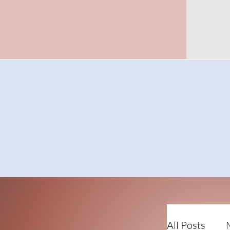
All Posts