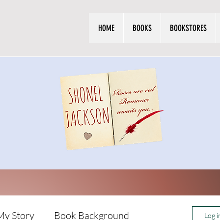
HOME
BOOKS
BOOKSTORES
My Story
Book Background
Log i