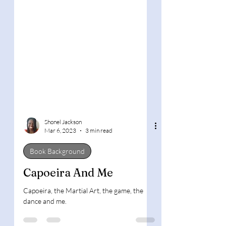
Shonel Jackson
Mar 6, 2023
3 min read
Book Background
Capoeira And Me
Capoeira, the Martial Art, the game, the
dance and me.