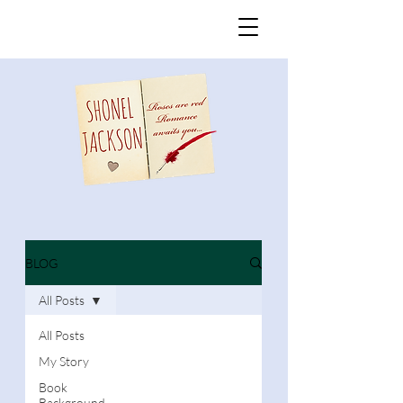
BLOG
All Posts
All Posts
My Story
Book
Background