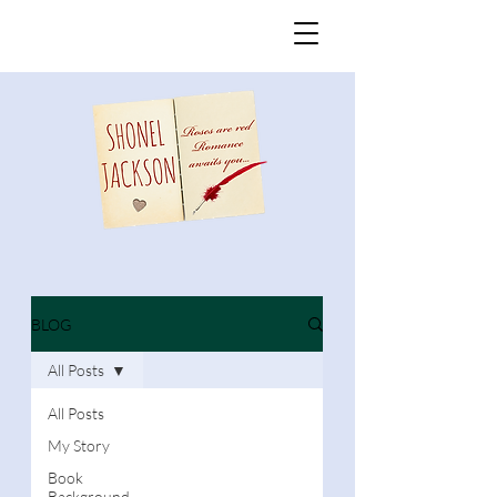
BLOG
All Posts
All Posts
My Story
Book
Background