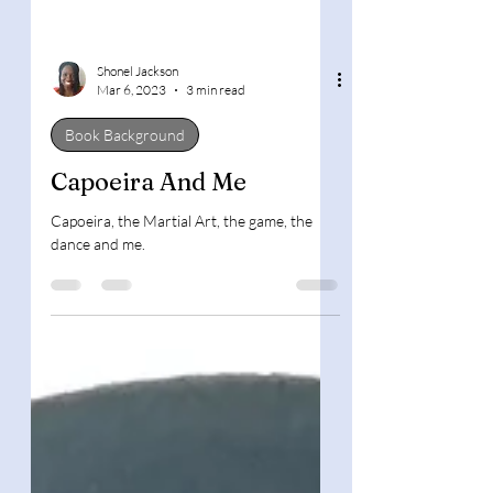
Shonel Jackson
Mar 6, 2023
3 min read
Book Background
Capoeira And Me
Capoeira, the Martial Art, the game, the
dance and me.