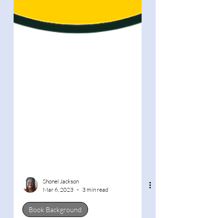
Shonel Jackson