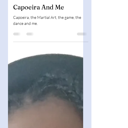
Mar 6, 2023
3 min read
Book Background
Capoeira And Me
Capoeira, the Martial Art, the game, the
dance and me.