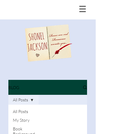
BLOG
All Posts
All Posts
My Story
Book
Background