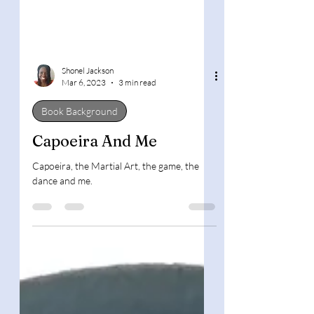
Shonel Jackson
Mar 6, 2023
3 min read
Book Background
Capoeira And Me
Capoeira, the Martial Art, the game, the
dance and me.