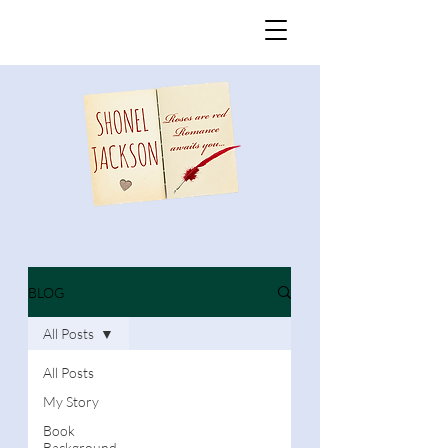
BLOG
All Posts
All Posts
My Story
Book
Background